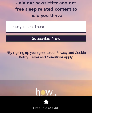
Join our newsletter and
get
free sleep related content to
help you thrive
Subscribe Now
*By signing up you agree to our Privacy and Cookie
Policy. Terms and Conditions apply.
Free Intake Call
KVK
90437152