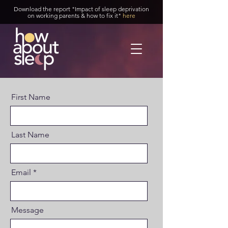
Download the report "Impact of sleep deprivation
on working parents & how to fix it"
here
First Name
Last Name
Email
Message