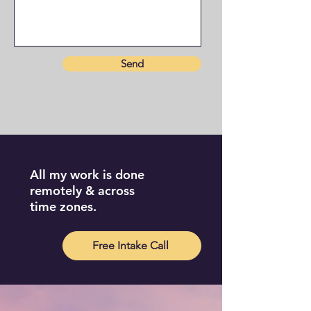
Send
All my work is done
remotely & across
time zones.
Free Intake Call