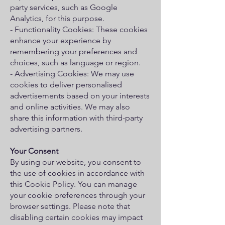
party services, such as Google
Analytics, for this purpose.
- Functionality Cookies: These cookies
enhance your experience by
remembering your preferences and
choices, such as language or region.
- Advertising Cookies: We may use
cookies to deliver personalised
advertisements based on your interests
and online activities. We may also
share this information with third-party
advertising partners.
Your Consent
By using our website, you consent to
the use of cookies in accordance with
this Cookie Policy. You can manage
your cookie preferences through your
browser settings. Please note that
disabling certain cookies may impact