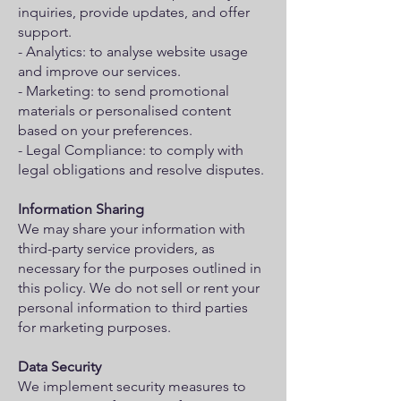
inquiries, provide updates, and offer
support.
- Analytics: to analyse website usage
and improve our services.
- Marketing: to send promotional
materials or personalised content
based on your preferences.
- Legal Compliance: to comply with
legal obligations and resolve disputes.
Information Sharing
We may share your information with
third-party service providers, as
necessary for the purposes outlined in
this policy. We do not sell or rent your
personal information to third parties
for marketing purposes.
Data Security
We implement security measures to