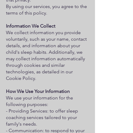
By using our services, you agree to the
terms of this policy.
Information We Collect
We collect information you provide
voluntarily, such as your name, contact
details, and information about your
child's sleep habits. Additionally, we
may collect information automatically
through cookies and similar
technologies, as detailed in our
Cookie Policy.
How We Use Your Information
We use your information for the
following purposes:
- Providing Services: to offer sleep
coaching services tailored to your
family's needs.
- Communication: to respond to your