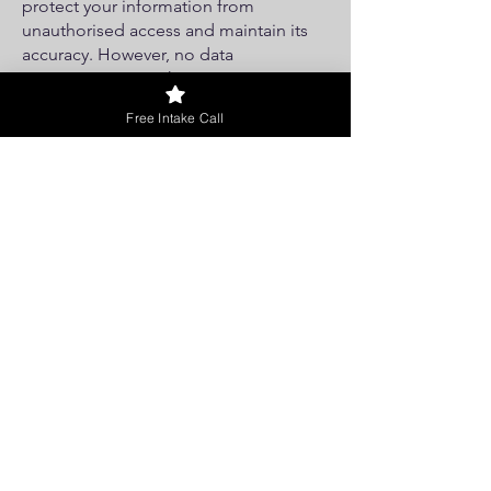
protect your information from
unauthorised access and maintain its
accuracy. However, no data
transmission over the internet is
completely secure, and we cannot
Free Intake Call
guarantee the security of your
information.
Children's Privacy
Our services are not directed to
individuals under the age of 16. If we
become aware of collecting personal
information from children, we will take
steps to delete it.
Changes to the Privacy Policy
We reserve the right to update this
Privacy Policy. Any changes will be
effective when posted on our website.
Check this page periodically for
updates.