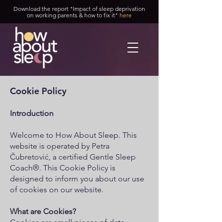
Download the report "Impact of sleep deprivation
on working parents & how to fix it"
here
Cookie Policy
Introduction
Welcome to How About Sleep. This
website is operated by Petra
Čubretović, a certified Gentle Sleep
Coach®. This Cookie Policy is
designed to inform you about our use
of cookies on our website.
What are Cookies?