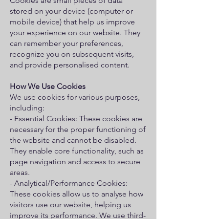
Cookies are small pieces of data
stored on your device (computer or
mobile device) that help us improve
your experience on our website. They
can remember your preferences,
recognize you on subsequent visits,
and provide personalised content.
How We Use Cookies
We use cookies for various purposes,
including:
- Essential Cookies: These cookies are
necessary for the proper functioning of
the website and cannot be disabled.
They enable core functionality, such as
page navigation and access to secure
areas.
- Analytical/Performance Cookies:
These cookies allow us to analyse how
visitors use our website, helping us
improve its performance. We use third-