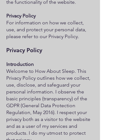
the functionality of the website.
Privacy Policy
For information on how we collect,
use, and protect your personal data,
please refer to our Privacy Policy.
Privacy Policy
Introduction
Welcome to How About Sleep. This
Privacy Policy outlines how we collect,
use, disclose, and safeguard your
personal information. I observe the
basic principles (transparency) of the
GDPR (General Data Protection
Regulation, May 2016). I respect your
privacy both as a visitor to the website
and as a user of my services and
products. I do my utmost to protect
that privacy.